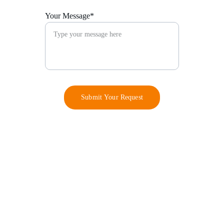
Your Message*
Submit Your Request
Contact
info@barodsfoundation.com
+234 802 228 8806
+234 907 387 0384