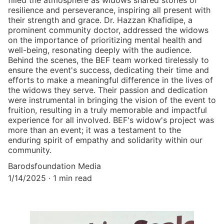
filled the atmosphere as widows shared stories of
resilience and perseverance, inspiring all present with
their strength and grace. Dr. Hazzan Khafidipe, a
prominent community doctor, addressed the widows
on the importance of prioritizing mental health and
well-being, resonating deeply with the audience.
Behind the scenes, the BEF team worked tirelessly to
ensure the event's success, dedicating their time and
efforts to make a meaningful difference in the lives of
the widows they serve. Their passion and dedication
were instrumental in bringing the vision of the event to
fruition, resulting in a truly memorable and impactful
experience for all involved. BEF's widow's project was
more than an event; it was a testament to the
enduring spirit of empathy and solidarity within our
community.
Barodsfoundation Media
1/14/2025
1 min read