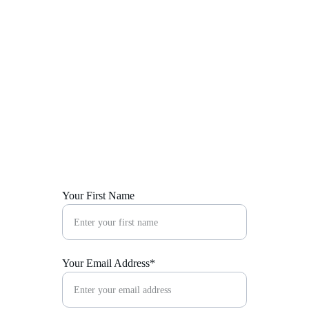
Police welfare
E Go Better Academic Support 
and Empowerment
MEDIA
Blog
Gallery
Your First Name
Your Email Address*