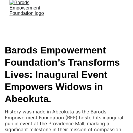
Barods Empowerment
Foundation’s Transforms
Lives: Inaugural Event
Empowers Widows in
Abeokuta.
History was made in Abeokuta as the Barods
Empowerment Foundation (BEF) hosted its inaugural
public event at the Providence Mall, marking a
significant milestone in their mission of compassion