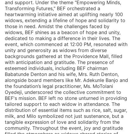
and support. Under the theme "Empowering Minds,
Transforming Futures," BEF orchestrated a
heartwarming initiative aimed at uplifting nearly 100
widows, extending a lifeline of hope and solidarity to
those in need. Amidst the challenges faced by
widows, BEF shines as a beacon of hope and unity,
dedicated to making a difference in their lives. The
event, which commenced at 12:00 PM, resonated with
unity and generosity as widows from diverse
backgrounds gathered at the Providence Mall, filled
with anticipation and gratitude. The presence of
esteemed individuals, including BEF chairman
Babatunde Denton and his wife, Mrs. Ruth Denton,
alongside board members like Mr. Adekunle Banjo and
the foundation’s legal practitioner, Ms. MoTolani
Oyedeji, underscored the collective commitment to
BEF's mission. BEF left no stone unturned in providing
tailored support to each widow in attendance. The
distribution of essential items such as rice, salt, sugar,
milk, and Milo symbolized not just sustenance, but a
tangible expression of love and solidarity from the
community. Throughout the event, joy and gratitude