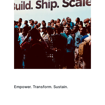
Empower. Transform. Sustain.
Contact Us